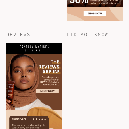
REVIEWS
DID YOU KNOW