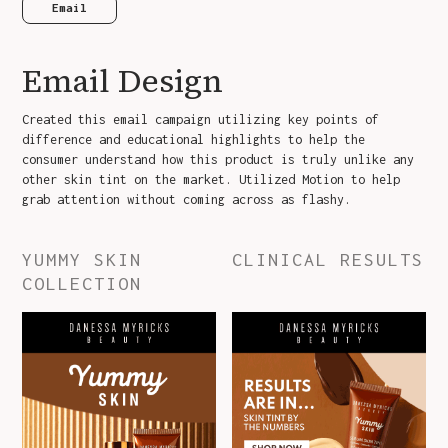
Email
Email Design
Created this email campaign utilizing key points of
difference and educational highlights to help the
consumer understand how this product is truly unlike any
other skin tint on the market. Utilized Motion to help
grab attention without coming across as flashy.
YUMMY SKIN
CLINICAL RESULTS
COLLECTION