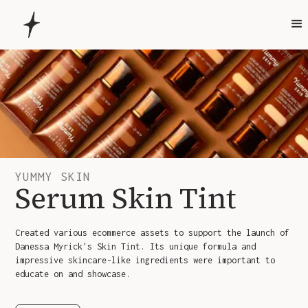
YUMMY SKIN
Serum Skin Tint
Created various ecommerce assets to support the launch of
Danessa Myrick's Skin Tint. Its unique formula and
impressive skincare-like ingredients were important to
educate on and showcase.