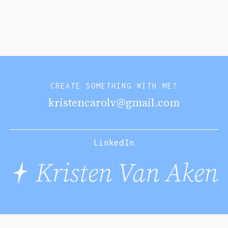
CREATE SOMETHING WITH ME?
kristencarolv@gmail.com
LinkedIn